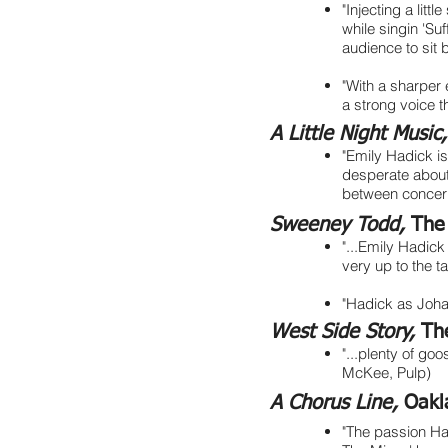
"Injecting a lit
while singin 'Suf
audience to sit 
"With a sharper 
a strong voice 
A Little Night Music
"Emily Hadick i
desperate about
between concern
Sweeney Todd,
The
"...Emily Hadick
very up to the 
"Hadick as Johan
West Side Story,
Th
"...plenty of g
McKee, Pulp)
A Chorus Line,
Oakl
"The passion Had