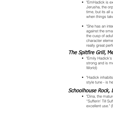
"EmHadick is exq
Jerusha, the or
time, but its all
when things tak
"She has an inte
against the smart
the cusp of adu
character elemen
really great pe
The Spitfire Grill,
Me
"Emily Hadick's 
strong and is m
World)
"Hadick inhabits
style tune - is 
Schoolhouse Rock, 
"Dina, the matur
“Sufferin’ Till S
excellent use." 