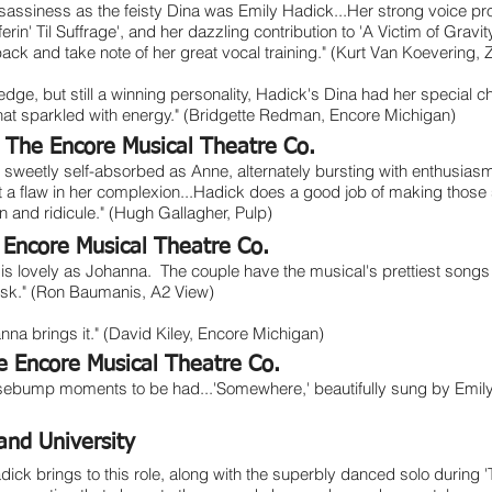
tle sassiness as the feisty Dina was Emily Hadick...Her strong voice pr
ferin' Til Suffrage', and her dazzling contribution to 'A Victim of Gravi
back and take note of her great vocal training." (Kurt Van Koevering,
edge, but still a winning personality, Hadick's Dina had her special 
that sparkled with energy." (Bridgette Redman, Encore Michigan)
,
The Encore Musical Theatre Co.
s sweetly self-absorbed as Anne, alternately bursting with enthusias
 a flaw in her complexion...Hadick does a good job of making those
 and ridicule." (Hugh Gallagher, Pulp)
 Encore Musical Theatre Co.
 is lovely as Johanna. The couple have the musical's prettiest songs
task." (Ron Baumanis, A2 View)
na brings it." (David Kiley, Encore Michigan)
e Encore Musical Theatre Co.
oosebump moments to be had...'Somewhere,' beautifully sung by Emil
and University
ick brings to this role, along with the superbly danced solo during