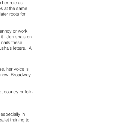
 her role as
es at the same
ater roots for
e annoy or work
d it. Jerusha's on
nails these
usha's letters. A
e, her voice is
hudnow, Broadway
, country or folk-
especially in
llet training to