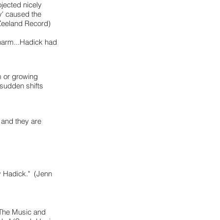
ojected nicely
ty' caused the
 Zeeland Record)
charm...Hadick had
m or growing
 sudden shifts
 and they are
y Hadick." (Jenn
 'The Music and