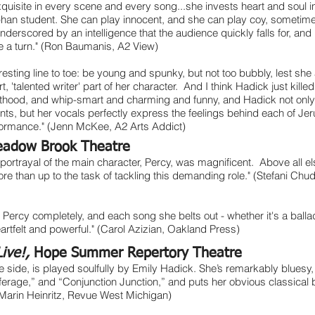
uisite in every scene and every song...she invests heart and soul in
phan student. She can play innocent, and she can play coy, sometim
 underscored by an intelligence that the audience quickly falls for, and l
e a turn." (Ron Baumanis, A2 View)
resting line to toe: be young and spunky, but not too bubbly, lest sh
, 'talented writer' part of her character. And I think Hadick just kille
lthood, and whip-smart and charming and funny, and Hadick not only 
ts, but her vocals perfectly express the feelings behind each of Jer
rformance." (Jenn McKee, A2 Arts Addict)
adow Brook Theatre
portrayal of the main character, Percy, was magnificent. Above all els
ore than up to the task of tackling this demanding role." (Stefani C
 Percy completely, and each song she belts out - whether it's a ballad
heartfelt and powerful." (Carol Azizian, Oakland Press)
Live!,
Hope Summer Repertory Theatre
e side, is played soulfully by Emily Hadick. She’s remarkably bluesy, 
ufferage,” and “Conjunction Junction,” and puts her obvious classical ba
(Marin Heinritz, Revue West Michigan)