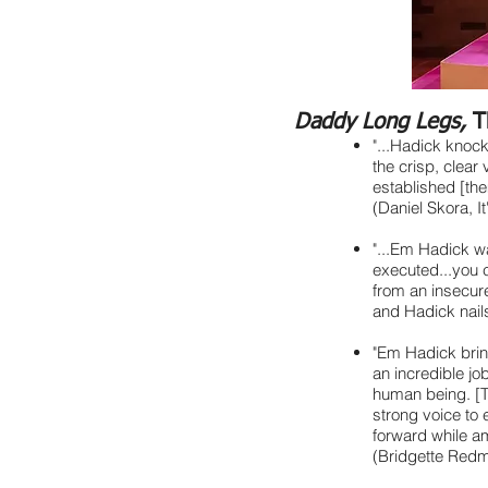
Daddy Long Legs,
T
"...Hadick knock
the crisp, clear
established [the
(Daniel Skora, It
"...Em Hadick wa
executed...you c
from an insecure
and Hadick nails
"Em Hadick brin
an incredible jo
human being. [T
strong voice to 
forward while amp
(Bridgette Red