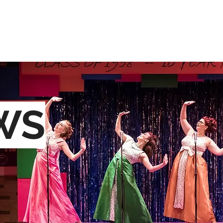
OME
ABOUT
RESUME
GALLERY
MEDIA
CON
WS