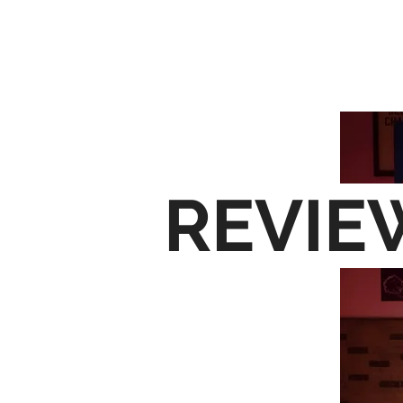
H
REVIE