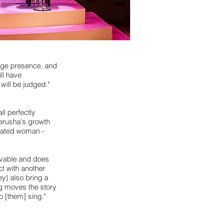
tage presence, and
ll have
will be judged."
l perfectly
Jerusha's growth
ucated woman -
ovable and does
ct with another
y} also bring a
ng moves the story
o [them] sing."