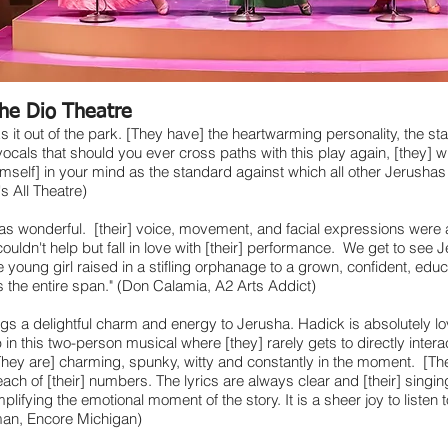
he Dio Theatre
s it out of the park. [They have] the heartwarming personality, the s
 vocals that should you ever cross paths with this play again, [they] wi
mself] in your mind as the standard against which all other Jerushas 
's All Theatre)
s wonderful. [their] voice, movement, and facial expressions were al
ouldn't help but fall in love with [their] performance. We get to see 
 young girl raised in a stifling orphanage to a grown, confident, ed
 the entire span." (Don Calamia, A2 Arts Addict)
gs a delightful charm and energy to Jerusha. Hadick is absolutely l
b in this two-person musical where [they] rarely gets to directly intera
hey are] charming, spunky, witty and constantly in the moment. [The
each of [their] numbers. The lyrics are always clear and [their] singi
lifying the emotional moment of the story. It is a sheer joy to listen t
man, Encore Michigan)